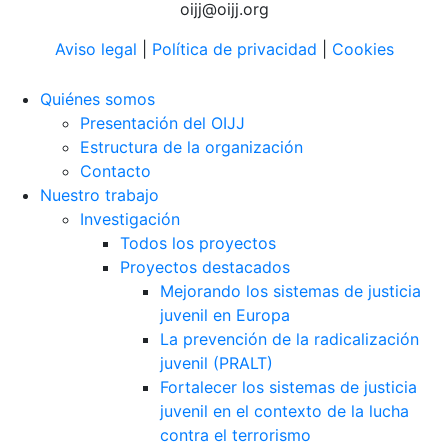
oijj@oijj.org
Aviso legal
|
Política de privacidad
|
Cookies
Quiénes somos
Presentación del OIJJ
Estructura de la organización
Contacto
Nuestro trabajo
Investigación
Todos los proyectos
Proyectos destacados
Mejorando los sistemas de justicia
juvenil en Europa
La prevención de la radicalización
juvenil (PRALT)
Fortalecer los sistemas de justicia
juvenil en el contexto de la lucha
contra el terrorismo