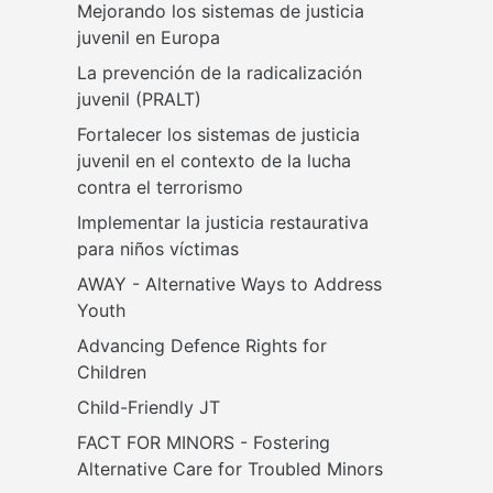
Mejorando los sistemas de justicia 
juvenil en Europa
La prevención de la radicalización 
juvenil (PRALT)
Fortalecer los sistemas de justicia 
juvenil en el contexto de la lucha 
contra el terrorismo
Implementar la justicia restaurativa 
para niños víctimas
AWAY - Alternative Ways to Address 
Youth
Advancing Defence Rights for 
Children
Child-Friendly JT
FACT FOR MINORS - Fostering 
Alternative Care for Troubled Minors