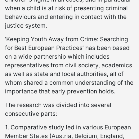
when a child is at risk of presenting criminal
behaviours and entering in contact with the
justice system.
‘Keeping Youth Away from Crime: Searching
for Best European Practices’ has been based
on a wide partnership which includes
representatives from civil society, academics
as well as state and local authorities, all of
whom shared a common understanding of the
importance that early prevention holds.
The research was divided into several
consecutive parts:
1. Comparative study led in various European
Member States (Austria, Belgium, England,