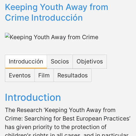
Keeping Youth Away from
Crime Introducción
Microsite Keeping Youth Aw
Introducción
Socios
Objetivos
Eventos
Film
Resultados
Introduction
The Research ‘Keeping Youth Away from
Crime: Searching for Best European Practices’
has given priority to the protection of
children's rights in all cases, and in particular