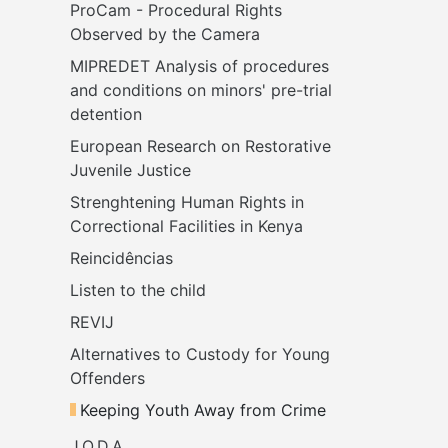
ProCam - Procedural Rights 
Observed by the Camera
MIPREDET Analysis of procedures 
and conditions on minors' pre-trial 
detention 
European Research on Restorative 
Juvenile Justice
Strenghtening Human Rights in 
Correctional Facilities in Kenya
Reincidências
Listen to the child
REVIJ
Alternatives to Custody for Young 
Offenders
Keeping Youth Away from Crime
J.O.D.A.