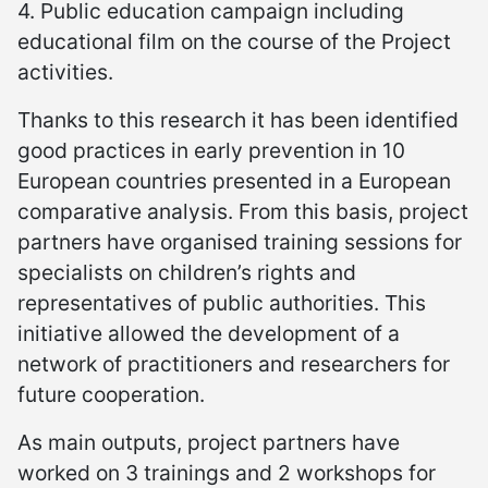
4. Public education campaign including
educational film on the course of the Project
activities.
Thanks to this research it has been identified
good practices in early prevention in 10
European countries presented in a European
comparative analysis. From this basis, project
partners have organised training sessions for
specialists on children’s rights and
representatives of public authorities. This
initiative allowed the development of a
network of practitioners and researchers for
future cooperation.
As main outputs, project partners have
worked on 3 trainings and 2 workshops for