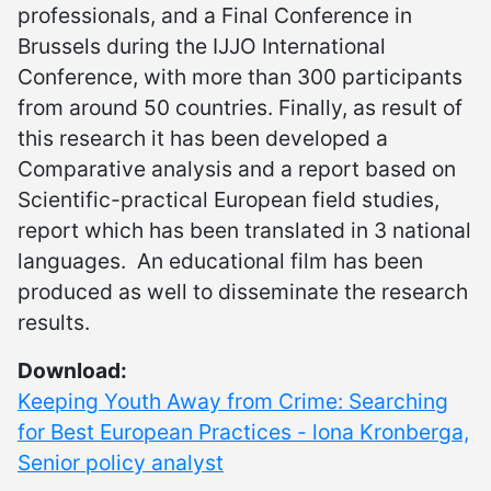
professionals, and a Final Conference in
Brussels during the IJJO International
Conference, with more than 300 participants
from around 50 countries. Finally, as result of
this research it has been developed a
Comparative analysis and a report based on
Scientific-practical European field studies,
report which has been translated in 3 national
languages. An educational film has been
produced as well to disseminate the research
results.
Download:
Keeping Youth Away from Crime: Searching
for Best European Practices - lona Kronberga,
Senior policy analyst