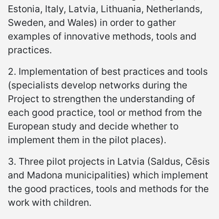
Estonia, Italy, Latvia, Lithuania, Netherlands,
Sweden, and Wales) in order to gather
examples of innovative methods, tools and
practices.
2. Implementation of best practices and tools
(specialists develop networks during the
Project to strengthen the understanding of
each good practice, tool or method from the
European study and decide whether to
implement them in the pilot places).
3. Three pilot projects in Latvia (Saldus, Cēsis
and Madona municipalities) which implement
the good practices, tools and methods for the
work with children.