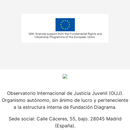
Observatorio Internacional de Justicia Juvenil (OIJJ).
Organismo autónomo, sin ánimo de lucro y perteneciente
a la estructura interna de Fundación Diagrama.
Sede social: Calle Cáceres, 55, bajo. 28045 Madrid
(España).