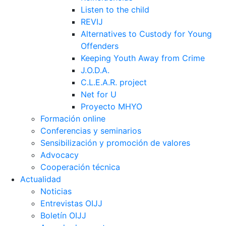
Listen to the child
REVIJ
Alternatives to Custody for Young
Offenders
Keeping Youth Away from Crime
J.O.D.A.
C.L.E.A.R. project
Net for U
Proyecto MHYO
Formación online
Conferencias y seminarios
Sensibilización y promoción de valores
Advocacy
Cooperación técnica
Actualidad
Noticias
Entrevistas OIJJ
Boletín OIJJ