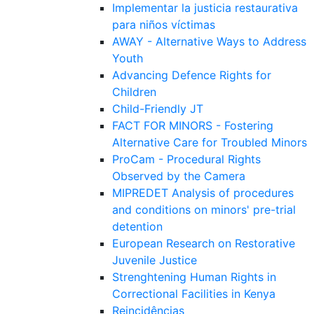
Implementar la justicia restaurativa
para niños víctimas
AWAY - Alternative Ways to Address
Youth
Advancing Defence Rights for
Children
Child-Friendly JT
FACT FOR MINORS - Fostering
Alternative Care for Troubled Minors
ProCam - Procedural Rights
Observed by the Camera
MIPREDET Analysis of procedures
and conditions on minors' pre-trial
detention
European Research on Restorative
Juvenile Justice
Strenghtening Human Rights in
Correctional Facilities in Kenya
Reincidências