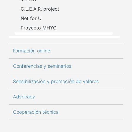
C.L.E.A.R. project
Net for U
Proyecto MHYO
Formación online
Conferencias y seminarios
Sensibilización y promoción de valores
Advocacy
Cooperación técnica