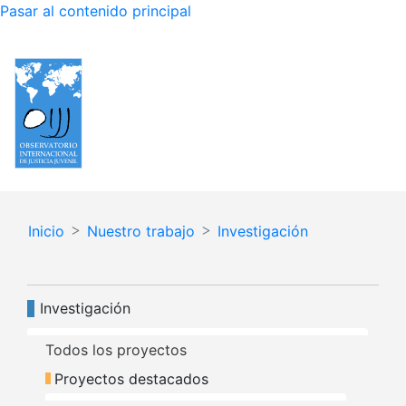
Pasar al contenido principal
Español
English
Inicio
Nuestro trabajo
Investigación
Navegación principal
Investigación
Todos los proyectos
Proyectos destacados