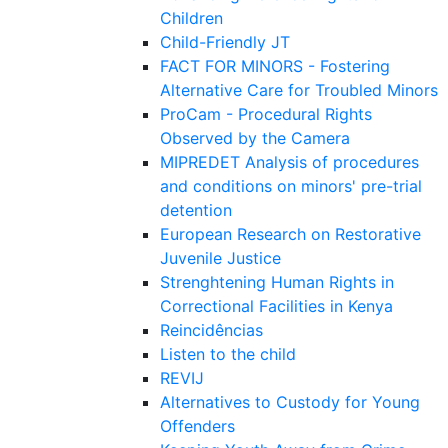
Children
Child-Friendly JT
FACT FOR MINORS - Fostering
Alternative Care for Troubled Minors
ProCam - Procedural Rights
Observed by the Camera
MIPREDET Analysis of procedures
and conditions on minors' pre-trial
detention
European Research on Restorative
Juvenile Justice
Strenghtening Human Rights in
Correctional Facilities in Kenya
Reincidências
Listen to the child
REVIJ
Alternatives to Custody for Young
Offenders