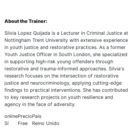
About the Trainer:
Silvia Lopez Quijada is a Lecturer in Criminal Justice at
Nottingham Trent University with extensive experience
in youth justice and restorative practices. As a former
Youth Justice Officer in South London, she specialized
in supporting high-risk young offenders through
restorative and trauma-informed approaches. Silvia's
research focuses on the intersection of restorative
justice and neurocriminology, applying cutting-edge
findings to practical interventions. She has contributed
to key research projects on youth resilience and
agency in the face of adversity.
online
Precio
País
Sí
Free
Reino Unido