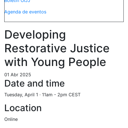
Boletín OIJJ
Agenda de eventos
Developing
Restorative Justice
with Young People
01 Abr 2025
Date and time
Tuesday, April 1 · 11am - 2pm CEST
Location
Online