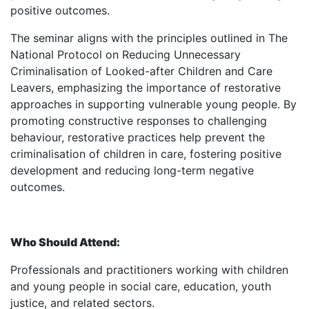
positive outcomes.
The seminar aligns with the principles outlined in The
National Protocol on Reducing Unnecessary
Criminalisation of Looked-after Children and Care
Leavers, emphasizing the importance of restorative
approaches in supporting vulnerable young people. By
promoting constructive responses to challenging
behaviour, restorative practices help prevent the
criminalisation of children in care, fostering positive
development and reducing long-term negative
outcomes.
Who Should Attend:
Professionals and practitioners working with children
and young people in social care, education, youth
justice, and related sectors.