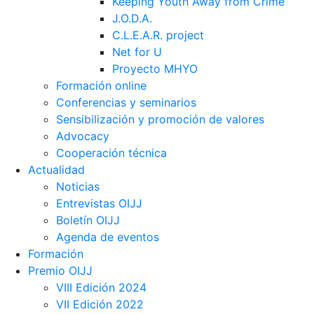
Keeping Youth Away from Crime
J.O.D.A.
C.L.E.A.R. project
Net for U
Proyecto MHYO
Formación online
Conferencias y seminarios
Sensibilización y promoción de valores
Advocacy
Cooperación técnica
Actualidad
Noticias
Entrevistas OIJJ
Boletín OIJJ
Agenda de eventos
Formación
Premio OIJJ
VIII Edición 2024
VII Edición 2022