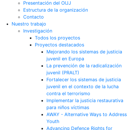
Presentación del OIJJ
Estructura de la organización
Contacto
Nuestro trabajo
Investigación
Todos los proyectos
Proyectos destacados
Mejorando los sistemas de justicia
juvenil en Europa
La prevención de la radicalización
juvenil (PRALT)
Fortalecer los sistemas de justicia
juvenil en el contexto de la lucha
contra el terrorismo
Implementar la justicia restaurativa
para niños víctimas
AWAY - Alternative Ways to Address
Youth
Advancing Defence Rights for