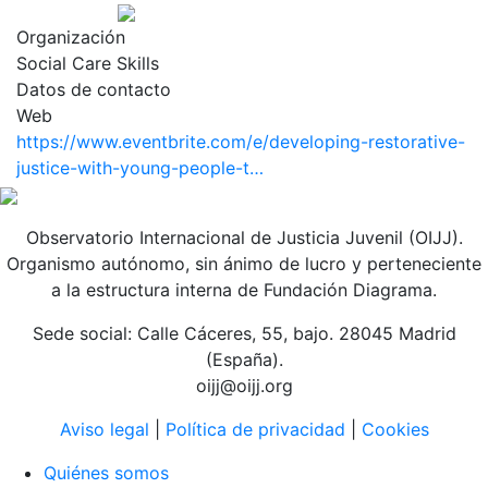
Organización
Social Care Skills
Datos de contacto
Web
https://www.eventbrite.com/e/developing-restorative-
justice-with-young-people-t…
Observatorio Internacional de Justicia Juvenil (OIJJ).
Organismo autónomo, sin ánimo de lucro y perteneciente
a la estructura interna de Fundación Diagrama.
Sede social: Calle Cáceres, 55, bajo. 28045 Madrid
(España).
oijj@oijj.org
Aviso legal
|
Política de privacidad
|
Cookies
Quiénes somos