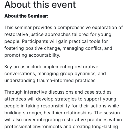
About this event
About the Seminar:
This seminar provides a comprehensive exploration of
restorative justice approaches tailored for young
people. Participants will gain practical tools for
fostering positive change, managing conflict, and
promoting accountability.
Key areas include implementing restorative
conversations, managing group dynamics, and
understanding trauma-informed practices.
Through interactive discussions and case studies,
attendees will develop strategies to support young
people in taking responsibility for their actions while
building stronger, healthier relationships. The session
will also cover integrating restorative practices within
professional environments and creating long-lasting