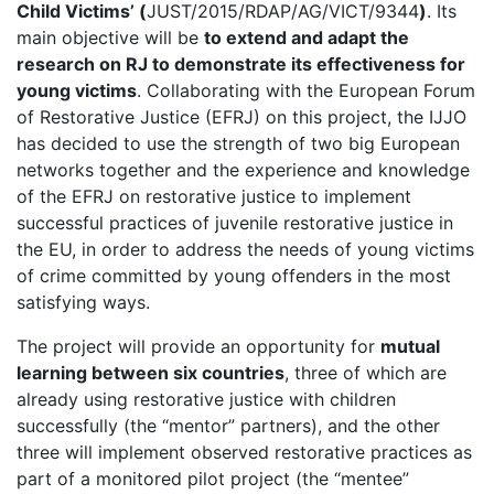
Child Victims’ (
JUST/2015/RDAP/AG/VICT/9344
)
. Its
main objective will be
to extend and adapt the
research on RJ to demonstrate its effectiveness for
young victims
. Collaborating with the European Forum
of Restorative Justice (EFRJ) on this project, the IJJO
has decided to use the strength of two big European
networks together and the experience and knowledge
of the EFRJ on restorative justice to implement
successful practices of juvenile restorative justice in
the EU, in order to address the needs of young victims
of crime committed by young offenders in the most
satisfying ways.
The project will provide an opportunity for
mutual
learning between six countries
, three of which are
already using restorative justice with children
successfully (the “mentor” partners), and the other
three will implement observed restorative practices as
part of a monitored pilot project (the “mentee”