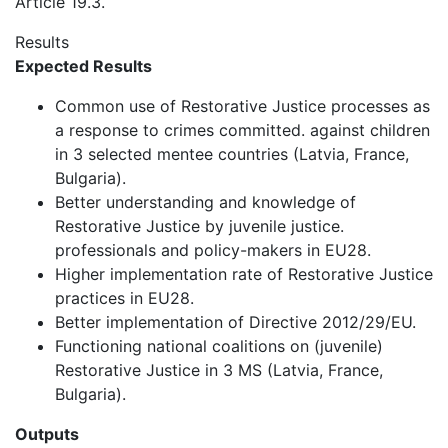
Article 19.3.
Results
Expected Results
Common use of Restorative Justice processes as
a response to crimes committed. against children
in 3 selected mentee countries (Latvia, France,
Bulgaria).
Better understanding and knowledge of
Restorative Justice by juvenile justice.
professionals and policy-makers in EU28.
Higher implementation rate of Restorative Justice
practices in EU28.
Better implementation of Directive 2012/29/EU.
Functioning national coalitions on (juvenile)
Restorative Justice in 3 MS (Latvia, France,
Bulgaria).
Outputs