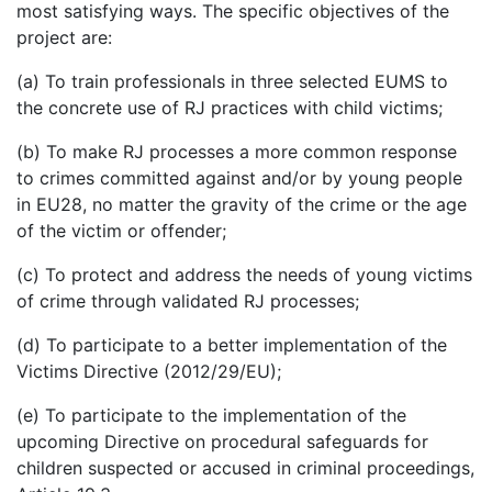
most satisfying ways. The specific objectives of the
project are:
(a) To train professionals in three selected EUMS to
the concrete use of RJ practices with child victims;
(b) To make RJ processes a more common response
to crimes committed against and/or by young people
in EU28, no matter the gravity of the crime or the age
of the victim or offender;
(c) To protect and address the needs of young victims
of crime through validated RJ processes;
(d) To participate to a better implementation of the
Victims Directive (2012/29/EU);
(e) To participate to the implementation of the
upcoming Directive on procedural safeguards for
children suspected or accused in criminal proceedings,