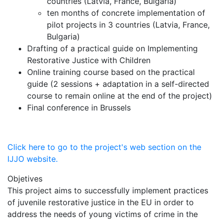
countries (Latvia, France, Bulgaria)
ten months of concrete implementation of
pilot projects in 3 countries (Latvia, France,
Bulgaria)
Drafting of a practical guide on Implementing
Restorative Justice with Children
Online training course based on the practical
guide (2 sessions + adaptation in a self-directed
course to remain online at the end of the project)
Final conference in Brussels
Click here to go to the project's web section on the
IJJO website.
Objetives
This project aims to successfully implement practices
of juvenile restorative justice in the EU in order to
address the needs of young victims of crime in the