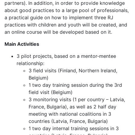
partners). In addition, in order to provide knowledge
about good practices to a large pool of professionals,
a practical guide on how to implement three RJ
practices with children and youth will be created, and
an online course will be developed based on it.
Main Activities
3 pilot projects, based on a mentor-mentee
relationship:
3 field visits (Finland, Northern Ireland,
Belgium)
1 two day training session during the 3rd
field visit (Belgium)
3 monitoring visits (1 per country – Latvia,
France, Bulgaria), as well as 2 half day
meeting with national coalitions in 3
countries (Latvia, France, Bulgaria)
1 two day internal training sessions in 3