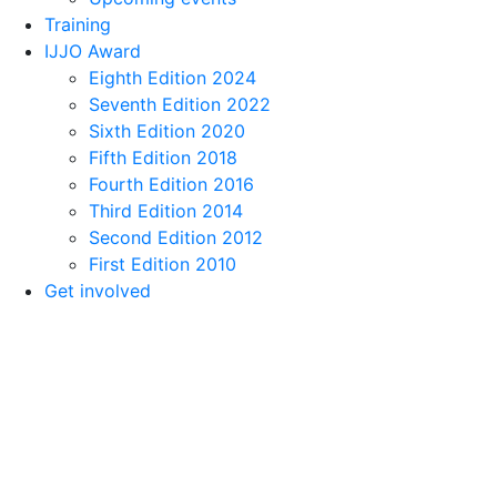
Training
IJJO Award
Eighth Edition 2024
Seventh Edition 2022
Sixth Edition 2020
Fifth Edition 2018
Fourth Edition 2016
Third Edition 2014
Second Edition 2012
First Edition 2010
Get involved