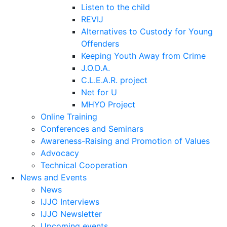
Listen to the child
REVIJ
Alternatives to Custody for Young
Offenders
Keeping Youth Away from Crime
J.O.D.A.
C.L.E.A.R. project
Net for U
MHYO Project
Online Training
Conferences and Seminars
Awareness-Raising and Promotion of Values
Advocacy
Technical Cooperation
News and Events
News
IJJO Interviews
IJJO Newsletter
Upcoming events