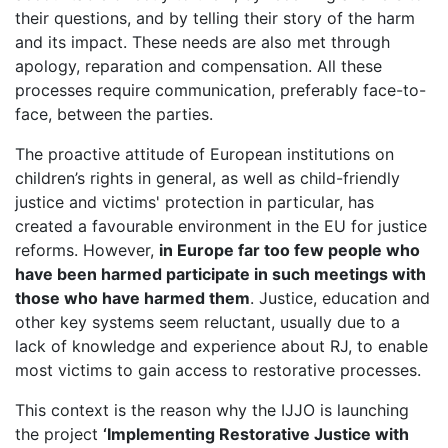
their questions, and by telling their story of the harm
and its impact. These needs are also met through
apology, reparation and compensation. All these
processes require communication, preferably face-to-
face, between the parties.
The proactive attitude of European institutions on
children’s rights in general, as well as child-friendly
justice and victims' protection in particular, has
created a favourable environment in the EU for justice
reforms. However,
in Europe far too few people who
have been harmed participate in such meetings with
those who have harmed them
. Justice, education and
other key systems seem reluctant, usually due to a
lack of knowledge and experience about RJ, to enable
most victims to gain access to restorative processes.
This context is the reason why the IJJO is launching
the project
‘Implementing Restorative Justice with