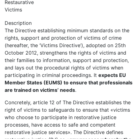
Restaurative
Victims
Description
The Directive establishing minimum standards on the
rights, support and protection of victims of crime
(hereafter, the ‘Victims Directive’), adopted on 25th
October 2012, strengthens the rights of victims and
their families to information, support and protection,
and lays out the procedural rights of victims when
participating in criminal proceedings. It
expects EU
Member States (EUMS) to ensure that professionals
are trained on victims’ needs
.
Concretely, article 12 of The Directive establishes the
right of victims to safeguards to ensure that «victims
who choose to participate in restorative justice
processes, have access to safe and competent
restorative justice services». The Directive defines