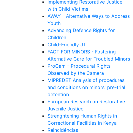
Implementing Restorative Justice
with Child Victims
AWAY - Alternative Ways to Address
Youth
Advancing Defence Rights for
Children
Child-Friendly JT
FACT FOR MINORS - Fostering
Alternative Care for Troubled Minors
ProCam - Procedural Rights
Observed by the Camera
MIPREDET Analysis of procedures
and conditions on minors' pre-trial
detention
European Research on Restorative
Juvenile Justice
Strenghtening Human Rights in
Correctional Facilities in Kenya
Reincidências