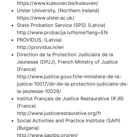
https://www.kuleuven.be/kuleuven/
Ulster University, (Northern Ireland)
https://www.ulster.ac.uk/
State Probation Service (SPS) (Latvia)
http://www.probacija.lv/home?lang=EN
PROVIDUS, (Latvia)
http://providus.lv/en
Direction de la Protection Judiciaire de la
Jeunesse (DPJJ), French Ministry of Justice
(France)
http://www.justice.gouv.fr/le-ministere-de-la-
justice-10017/dir-de-la-protection-judiciaire-de-
la-jeunesse-10026/
Institut Français de Justice Restaurative (IFJR)
(France)
http://www.justicerestaurative.org/fr
Social Activities and Practice Institute (SAPI)
(Bulgaria)
http://www.sapibg.org/en/