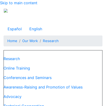
Skip to main content
Observatorio Internacional de Justicia Juvenil
Español
English
Home
Our Work
Research
Navegación principal
Research
Online Training
Conferences and Seminars
Awareness-Raising and Promotion of Values
Advocacy