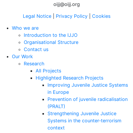
oijj@oijj.org
Legal Notice
|
Privacy Policy
|
Cookies
Who we are
Introduction to the IJJO
Organisational Structure
Contact us
Our Work
Research
All Projects
Highlighted Research Projects
Improving Juvenile Justice Systems
in Europe
Prevention of juvenile radicalisation
(PRALT)
Strengthening Juvenile Justice
Systems in the counter-terrorism
context