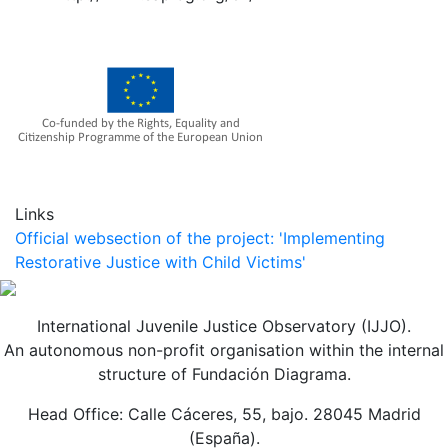
Links
Official websection of the project: 'Implementing
Restorative Justice with Child Victims'
International Juvenile Justice Observatory (IJJO).
An autonomous non-profit organisation within the internal
structure of Fundación Diagrama.
Head Office: Calle Cáceres, 55, bajo. 28045 Madrid
(España).