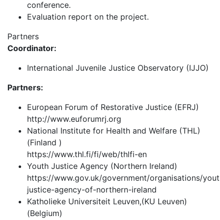
conference.
Evaluation report on the project.
Partners
Coordinator:
International Juvenile Justice Observatory (IJJO)
Partners:
European Forum of Restorative Justice (EFRJ)
http://www.euforumrj.org
National Institute for Health and Welfare (THL)
(Finland )
https://www.thl.fi/fi/web/thlfi-en
Youth Justice Agency (Northern Ireland)
https://www.gov.uk/government/organisations/yout
justice-agency-of-northern-ireland
Katholieke Universiteit Leuven,(KU Leuven)
(Belgium)