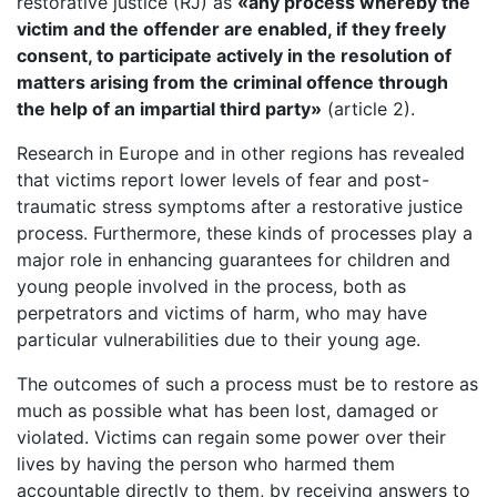
restorative justice (RJ) as
«any process whereby the
victim and the offender are enabled, if they freely
consent, to participate actively in the resolution of
matters arising from the criminal offence through
the help of an impartial third party»
(article 2).
Research in Europe and in other regions has revealed
that victims report lower levels of fear and post-
traumatic stress symptoms after a restorative justice
process. Furthermore, these kinds of processes play a
major role in enhancing guarantees for children and
young people involved in the process, both as
perpetrators and victims of harm, who may have
particular vulnerabilities due to their young age.
The outcomes of such a process must be to restore as
much as possible what has been lost, damaged or
violated. Victims can regain some power over their
lives by having the person who harmed them
accountable directly to them, by receiving answers to