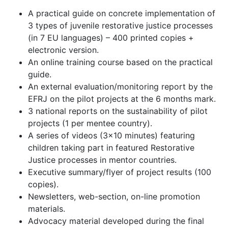
A practical guide on concrete implementation of
3 types of juvenile restorative justice processes
(in 7 EU languages) – 400 printed copies +
electronic version.
An online training course based on the practical
guide.
An external evaluation/monitoring report by the
EFRJ on the pilot projects at the 6 months mark.
3 national reports on the sustainability of pilot
projects (1 per mentee country).
A series of videos (3x10 minutes) featuring
children taking part in featured Restorative
Justice processes in mentor countries.
Executive summary/flyer of project results (100
copies).
Newsletters, web-section, on-line promotion
materials.
Advocacy material developed during the final