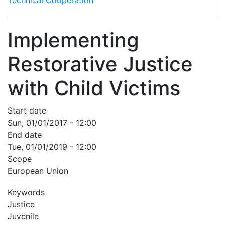
Technical Cooperation
Implementing
Restorative Justice
with Child Victims
Start date
Sun, 01/01/2017 - 12:00
End date
Tue, 01/01/2019 - 12:00
Scope
European Union
Keywords
Justice
Juvenile